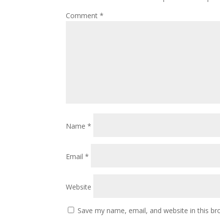
Comment
*
Name
*
Email
*
Website
Save my name, email, and website in this br