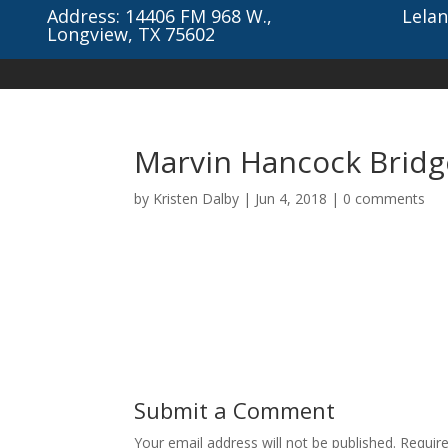
Address: 14406 FM 968 W.,
Lelan
Longview, TX 75602
Marvin Hancock Brid
by
Kristen Dalby
|
Jun 4, 2018
|
0 comments
Submit a Comment
Your email address will not be published.
Requir