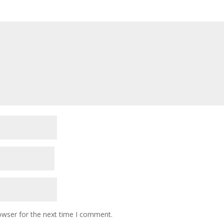
owser for the next time I comment.