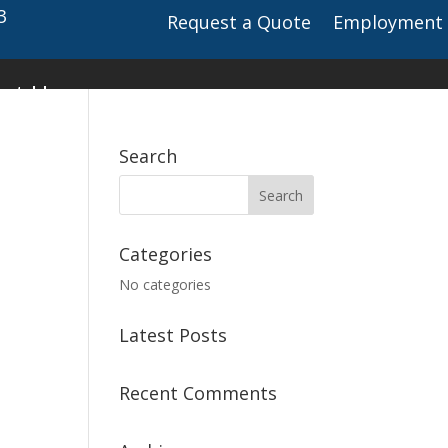
3
Request a Quote
Employment
ct Us
Search
Categories
No categories
Latest Posts
Recent Comments