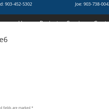
d: 903-452-5302
Joe: 903-738-004
Home
Projects
Services
Conta
ge6
ed fields are marked
*