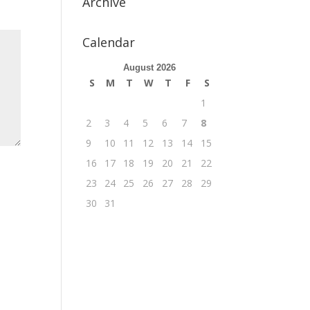
Archive
Calendar
August 2026
S
M
T
W
T
F
S
1
2
3
4
5
6
7
8
9
10
11
12
13
14
15
16
17
18
19
20
21
22
23
24
25
26
27
28
29
30
31