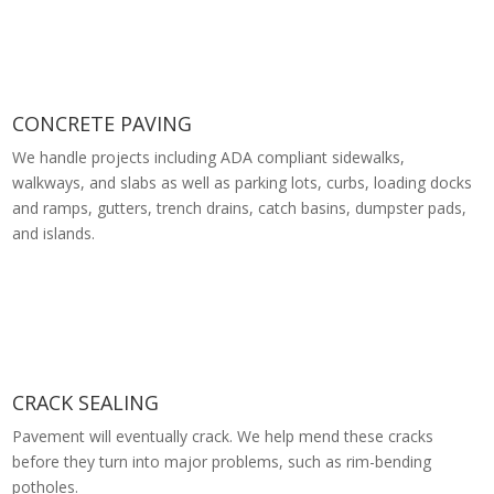
CONCRETE PAVING
We handle projects including ADA compliant sidewalks,
walkways, and slabs as well as parking lots, curbs, loading docks
and ramps, gutters, trench drains, catch basins, dumpster pads,
and islands.
CRACK SEALING
Pavement will eventually crack. We help mend these cracks
before they turn into major problems, such as rim-bending
potholes.