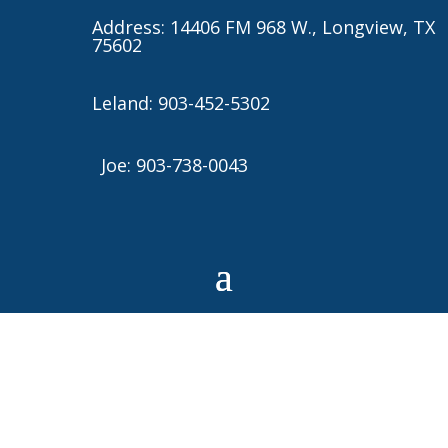
Address: 14406 FM 968 W., Longview, TX
75602
Leland: 903-452-5302
Joe: 903-738-0043