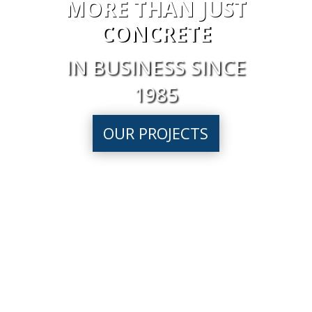
MORE THAN JUST
CONCRETE
IN BUSINESS SINCE
1985
OUR PROJECTS