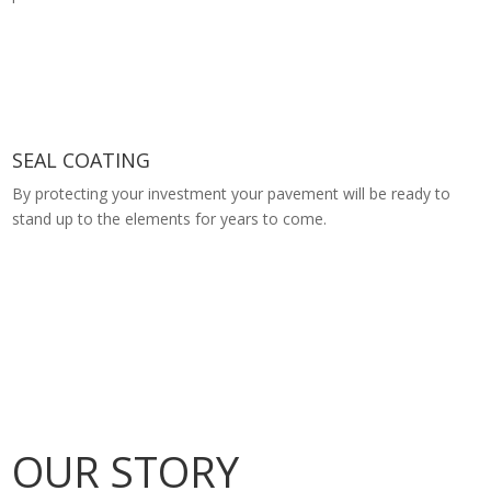
SEAL COATING
By protecting your investment your pavement will be ready to
stand up to the elements for years to come.
OUR STORY