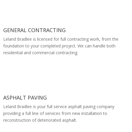
GENERAL CONTRACTING
Leland Bradlee is licensed for full contracting work, from the
foundation to your completed project. We can handle both
residential and commercial contracting.
ASPHALT PAVING
Leland Bradlee is your full service asphalt paving company
providing a full line of services from new installation to
reconstruction of deteriorated asphalt.