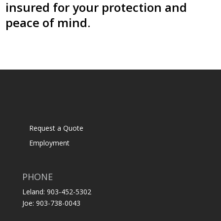
insured for your protection and
peace of mind.
Request a Quote
Employment
PHONE
Leland: 903-452-5302
Joe: 903-738-0043