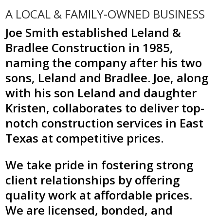
A LOCAL & FAMILY-OWNED BUSINESS
Joe Smith established Leland &
Bradlee Construction in 1985,
naming the company after his two
sons, Leland and Bradlee. Joe, along
with his son Leland and daughter
Kristen, collaborates to deliver top-
notch construction services in East
Texas at competitive prices.
We take pride in fostering strong
client relationships by offering
quality work at affordable prices.
We are licensed, bonded, and