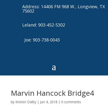
Address: 14406 FM 968 W., Longview, TX
75602
Leland: 903-452-5302
Joe: 903-738-0043
Marvin Hancock Bridge4
by
Kristen Dalby
|
Jun 4, 2018
|
0 comments