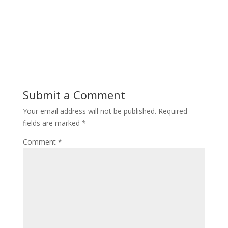
Submit a Comment
Your email address will not be published.
Required
fields are marked
*
Comment
*