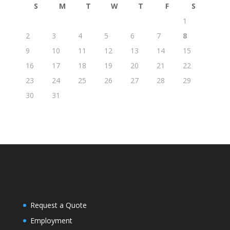
S
M
T
W
T
F
S
1
2
3
4
5
6
7
8
9
10
11
12
13
14
15
16
17
18
19
20
21
22
23
24
25
26
27
28
29
30
31
Request a Quote
Employment