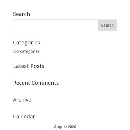
Search
Categories
No categories
Latest Posts
Recent Comments
Archive
Calendar
August 2026