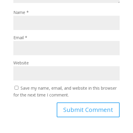
Name
*
Email
*
Website
Save my name, email, and website in this browser
for the next time I comment.