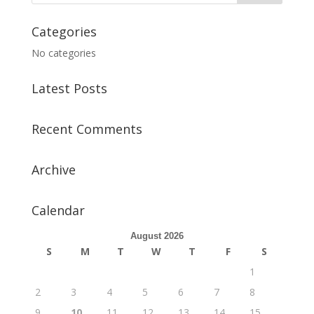
Categories
No categories
Latest Posts
Recent Comments
Archive
Calendar
August 2026
S
M
T
W
T
F
S
1
2
3
4
5
6
7
8
9
10
11
12
13
14
15