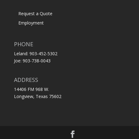
Request a Quote
Employment
PHONE
Leland: 903-452-5302
Joe: 903-738-0043
ADDRESS
14406 FM 968 W.
Longview, Texas 75602