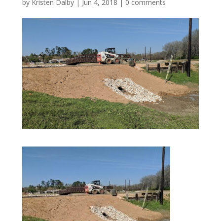
by
Kristen Dalby
|
Jun 4, 2018
|
0 comments