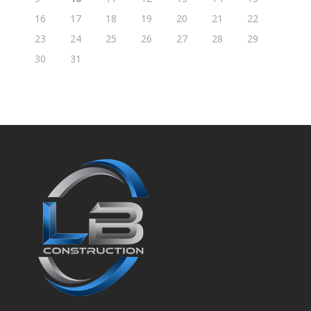
16
17
18
19
20
21
22
23
24
25
26
27
28
29
30
31