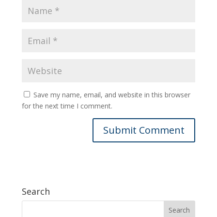
Save my name, email, and website in this browser
for the next time I comment.
Search