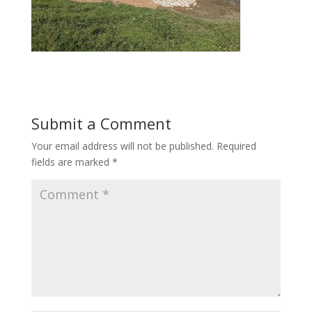
Submit a Comment
Your email address will not be published.
Required
fields are marked
*