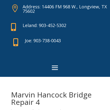
Address: 14406 FM 968 W., Longview, TX

75602
Leland: 903-452-5302

Joe: 903-738-0043

Marvin Hancock Bridge
Repair 4