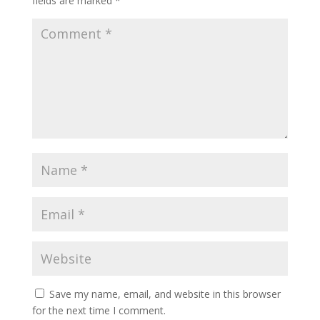
fields are marked
*
Save my name, email, and website in this browser
for the next time I comment.