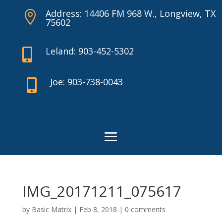
Address: 14406 FM 968 W., Longview, TX

75602
Leland: 903-452-5302

Joe: 903-738-0043

IMG_20171211_075617
by
Basic Matrix
|
Feb 8, 2018
|
0 comments