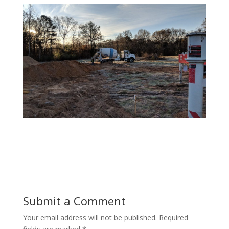
Submit a Comment
Your email address will not be published.
Required