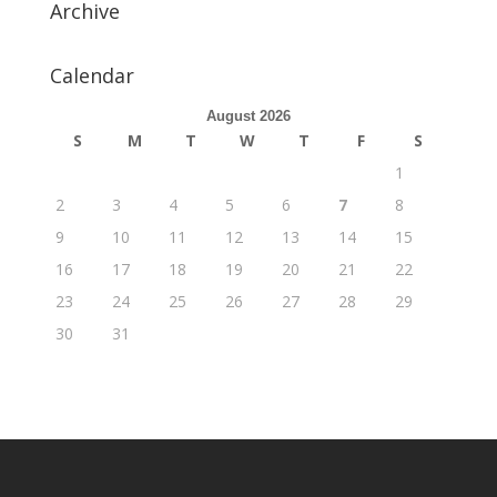
Archive
Calendar
August 2026
S
M
T
W
T
F
S
1
2
3
4
5
6
7
8
9
10
11
12
13
14
15
16
17
18
19
20
21
22
23
24
25
26
27
28
29
30
31