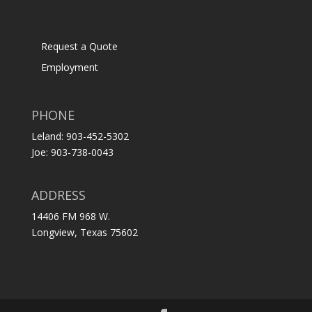
Request a Quote
Employment
PHONE
Leland: 903-452-5302
Joe: 903-738-0043
ADDRESS
14406 FM 968 W.
Longview, Texas 75602