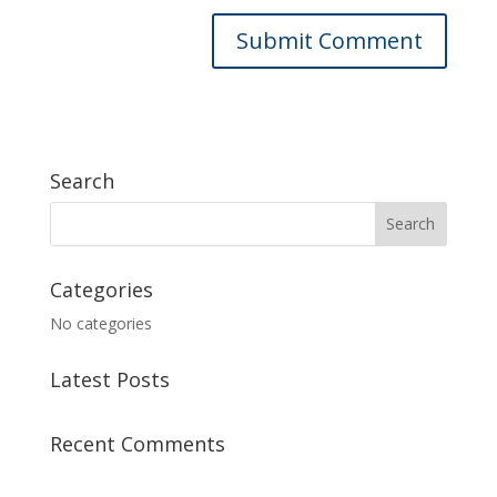
Search
Categories
No categories
Latest Posts
Recent Comments