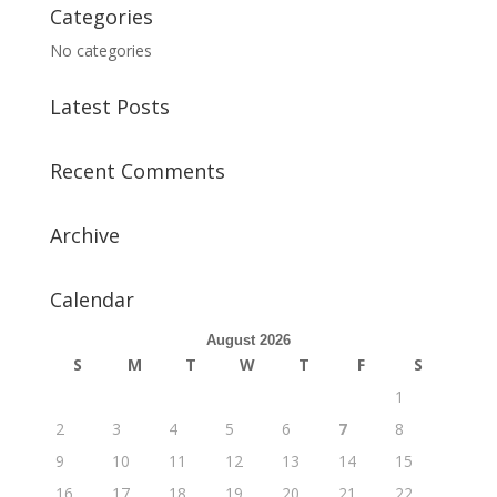
Categories
No categories
Latest Posts
Recent Comments
Archive
Calendar
August 2026
S
M
T
W
T
F
S
1
2
3
4
5
6
7
8
9
10
11
12
13
14
15
16
17
18
19
20
21
22