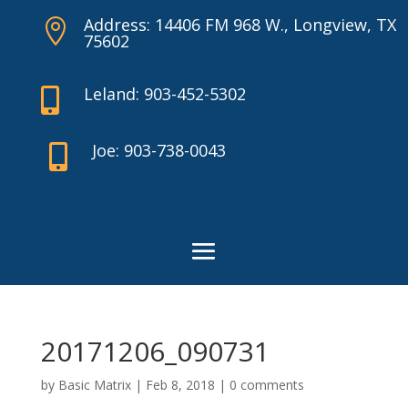
Address: 14406 FM 968 W., Longview, TX

75602
Leland: 903-452-5302

Joe: 903-738-0043

20171206_090731
by
Basic Matrix
|
Feb 8, 2018
|
0 comments