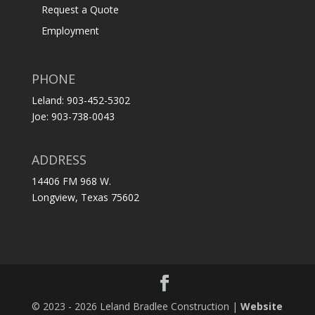
Request a Quote
Employment
PHONE
Leland: 903-452-5302
Joe: 903-738-0043
ADDRESS
14406 FM 968 W.
Longview, Texas 75602
© 2023 - 2026 Leland Bradlee Construction |
Website