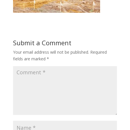
Submit a Comment
Your email address will not be published.
Required
fields are marked
*