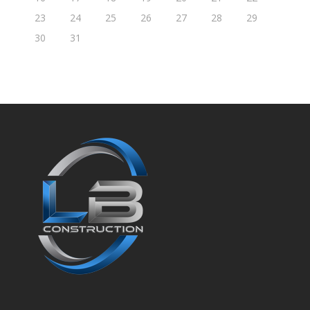
23
24
25
26
27
28
29
30
31