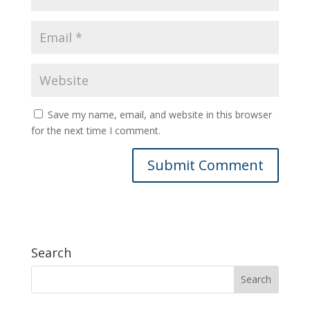
Save my name, email, and website in this browser
for the next time I comment.
Search