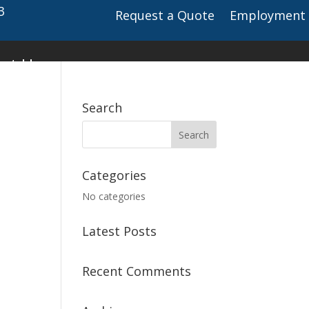
3
Request a Quote
Employment
ct Us
Search
Categories
No categories
Latest Posts
Recent Comments