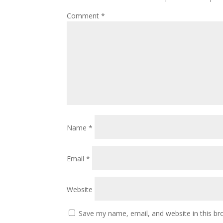
Comment
*
Name
*
Email
*
Website
Save my name, email, and website in this br