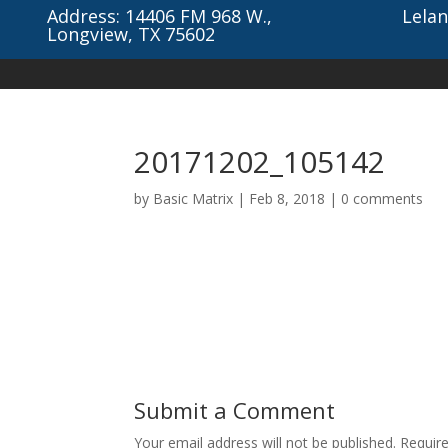
Address: 14406 FM 968 W.,
Lelan
Longview, TX 75602
20171202_105142
by
Basic Matrix
|
Feb 8, 2018
|
0 comments
Submit a Comment
Your email address will not be published.
Requir