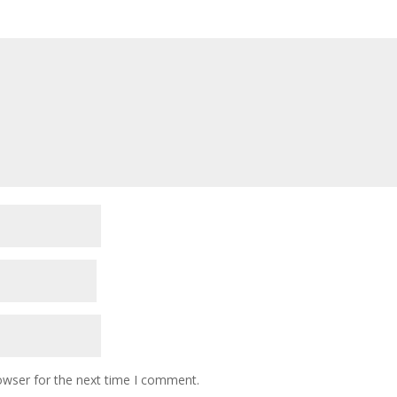
owser for the next time I comment.