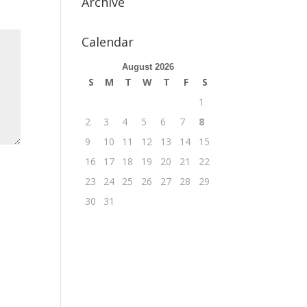
Archive
Calendar
August 2026
S
M
T
W
T
F
S
1
2
3
4
5
6
7
8
9
10
11
12
13
14
15
16
17
18
19
20
21
22
23
24
25
26
27
28
29
30
31