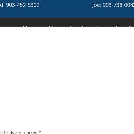
d: 903-452-5302
Joe: 903-738-004
Home
Projects
Services
Conta
ed fields are marked
*