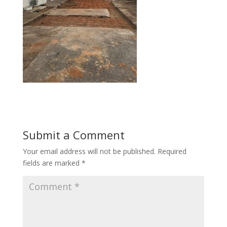
Submit a Comment
Your email address will not be published.
Required
fields are marked
*