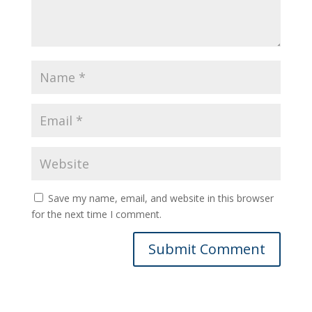
Save my name, email, and website in this browser
for the next time I comment.