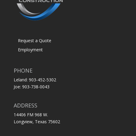
Request a Quote
Employment
PHONE
Leland: 903-452-5302
Joe: 903-738-0043
ADDRESS
14406 FM 968 W.
Longview, Texas 75602