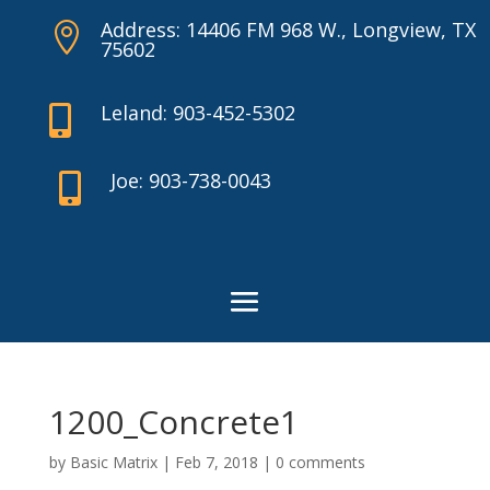
Address: 14406 FM 968 W., Longview, TX

75602
Leland: 903-452-5302

Joe: 903-738-0043

1200_Concrete1
by
Basic Matrix
|
Feb 7, 2018
|
0 comments