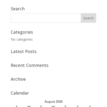
Search
Categories
No categories
Latest Posts
Recent Comments
Archive
Calendar
August 2026
S
M
T
W
T
F
S