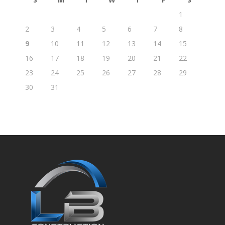
1
2
3
4
5
6
7
8
9
10
11
12
13
14
15
16
17
18
19
20
21
22
23
24
25
26
27
28
29
30
31