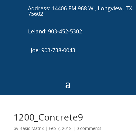
Address: 14406 FM 968 W., Longview, TX
75602
Leland: 903-452-5302
Joe: 903-738-0043
1200_Concrete9
by
Basic Matrix
|
Feb 7, 2018
|
0 comments