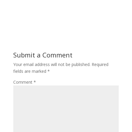
Submit a Comment
Your email address will not be published.
Required
fields are marked
*
Comment
*