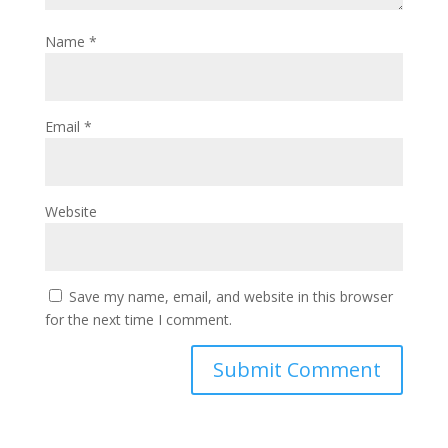
Name
*
Email
*
Website
Save my name, email, and website in this browser
for the next time I comment.