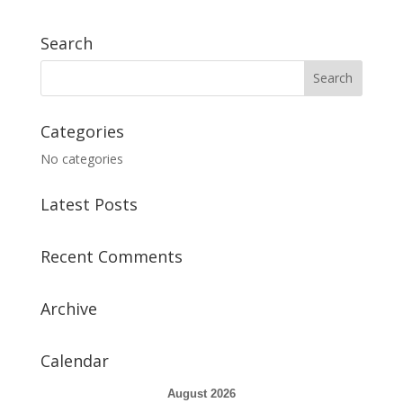
Search
Categories
No categories
Latest Posts
Recent Comments
Archive
Calendar
August 2026