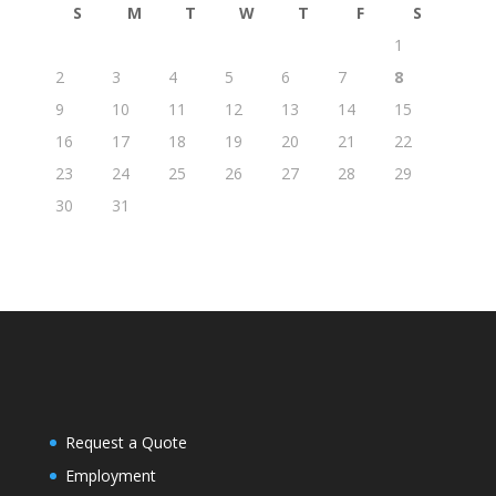
S
M
T
W
T
F
S
1
2
3
4
5
6
7
8
9
10
11
12
13
14
15
16
17
18
19
20
21
22
23
24
25
26
27
28
29
30
31
Request a Quote
Employment