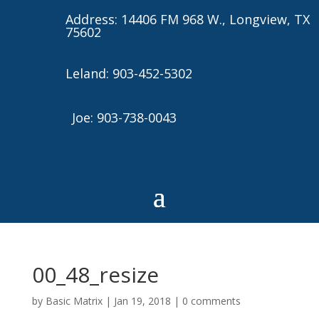
Address: 14406 FM 968 W., Longview, TX
75602
Leland: 903-452-5302
Joe: 903-738-0043
00_48_resize
by
Basic Matrix
|
Jan 19, 2018
|
0 comments