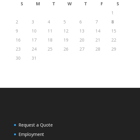
S
M
T
W
T
F
S
1
2
3
4
5
6
7
8
9
10
11
12
13
14
15
16
17
18
19
20
21
22
23
24
25
26
27
28
29
30
31
Request a Quote
Employment