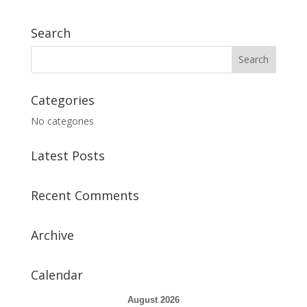
Search
Categories
No categories
Latest Posts
Recent Comments
Archive
Calendar
August 2026