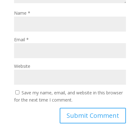
Name
*
Email
*
Website
Save my name, email, and website in this browser
for the next time I comment.