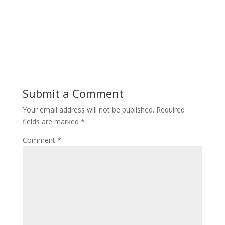
Submit a Comment
Your email address will not be published.
Required
fields are marked
*
Comment
*