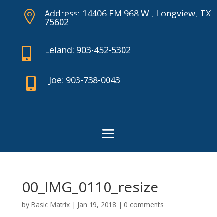
Address: 14406 FM 968 W., Longview, TX

75602
Leland: 903-452-5302

Joe: 903-738-0043

00_IMG_0110_resize
by
Basic Matrix
|
Jan 19, 2018
|
0 comments