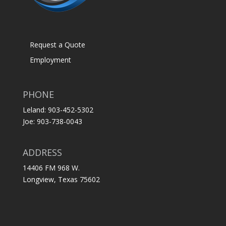
Request a Quote
Employment
PHONE
Leland: 903-452-5302
Joe: 903-738-0043
ADDRESS
14406 FM 968 W.
Longview, Texas 75602