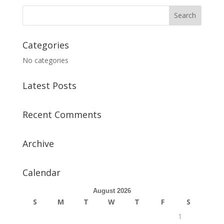
Categories
No categories
Latest Posts
Recent Comments
Archive
Calendar
August 2026
S
M
T
W
T
F
S
1