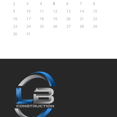
2
3
4
5
6
7
8
9
10
11
12
13
14
15
16
17
18
19
20
21
22
23
24
25
26
27
28
29
30
31