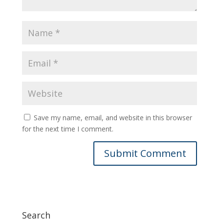
Save my name, email, and website in this browser
for the next time I comment.
Search