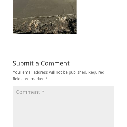
Submit a Comment
Your email address will not be published.
Required
fields are marked
*