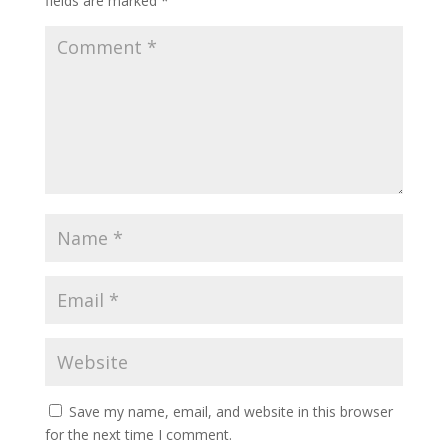
fields are marked
*
Save my name, email, and website in this browser
for the next time I comment.