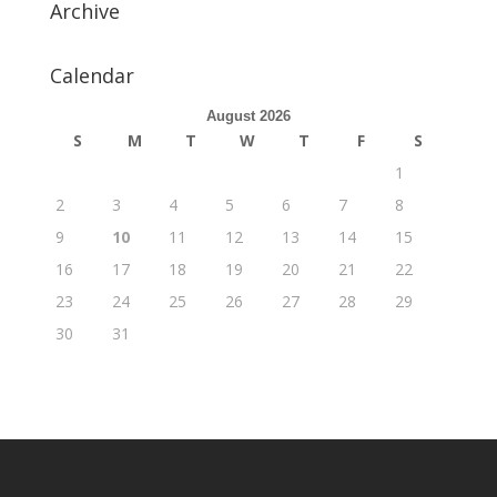
Archive
Calendar
August 2026
S
M
T
W
T
F
S
1
2
3
4
5
6
7
8
9
10
11
12
13
14
15
16
17
18
19
20
21
22
23
24
25
26
27
28
29
30
31