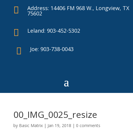
Address: 14406 FM 968 W., Longview, TX

75602
Leland: 903-452-5302

Joe: 903-738-0043

00_IMG_0025_resize
by
Basic Matrix
|
Jan 19, 2018
|
0 comments