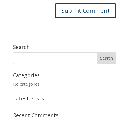
Search
Categories
No categories
Latest Posts
Recent Comments