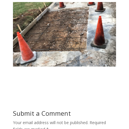
Submit a Comment
Your email address will not be published.
Required