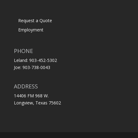
Request a Quote
Employment
PHONE
Leland: 903-452-5302
Joe: 903-738-0043
ADDRESS
14406 FM 968 W.
Longview, Texas 75602