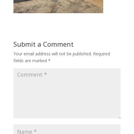
Submit a Comment
Your email address will not be published.
Required
fields are marked
*