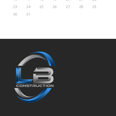
23
24
25
26
27
28
29
30
31