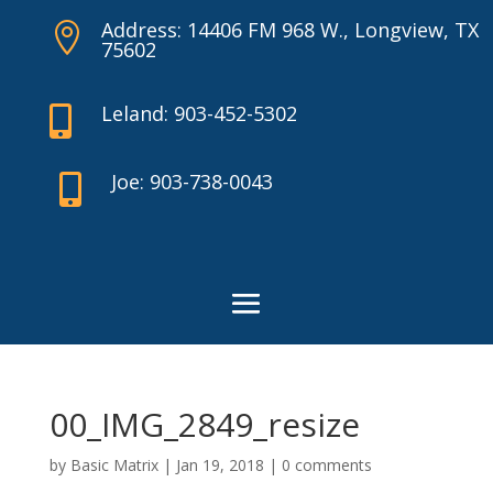
Address: 14406 FM 968 W., Longview, TX

75602
Leland: 903-452-5302

Joe: 903-738-0043

00_IMG_2849_resize
by
Basic Matrix
|
Jan 19, 2018
|
0 comments