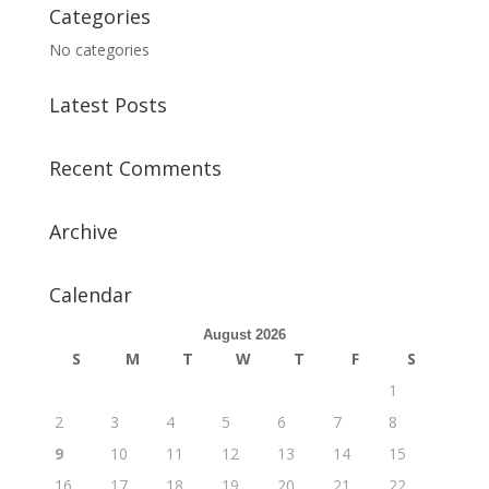
Categories
No categories
Latest Posts
Recent Comments
Archive
Calendar
August 2026
S
M
T
W
T
F
S
1
2
3
4
5
6
7
8
9
10
11
12
13
14
15
16
17
18
19
20
21
22