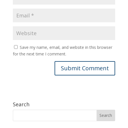
Save my name, email, and website in this browser
for the next time I comment.
Search