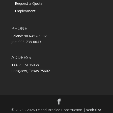
Request a Quote
Employment
PHONE
Leland: 903-452-5302
Joe: 903-738-0043
ADDRESS
14406 FM 968 W.
Longview, Texas 75602
© 2023 - 2026 Leland Bradlee Construction |
Website